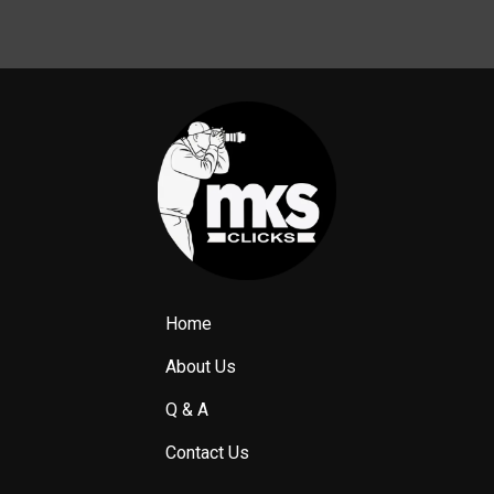
Home
About Us
Q & A
Contact Us