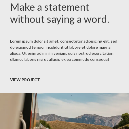
Make a statement
without saying a word.
Lorem ipsum dolor sit amet, consectetur adipisicing elit, sed
do eiusmod tempor incididunt ut labore et dolore magna
aliqua. Ut enim ad minim veniam, quis nostrud exercitation
ullamco laboris nisi ut aliquip ex ea commodo consequat
VIEW PROJECT