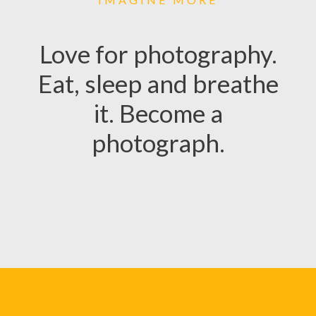
Love for photography.
Eat, sleep and breathe
it. Become a
photograph.