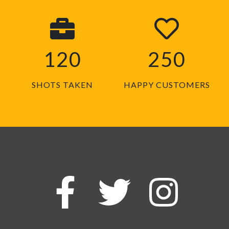
120
250
SHOTS TAKEN
HAPPY CUSTOMERS