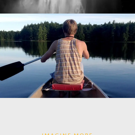
IMAGINE MORE