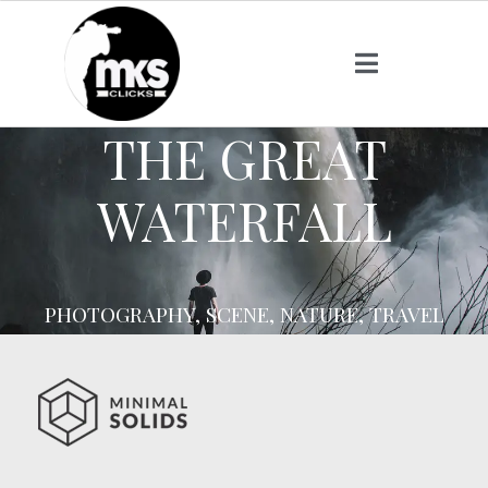
THE GREAT
WATERFALL
PHOTOGRAPHY, SCENE, NATURE, TRAVEL