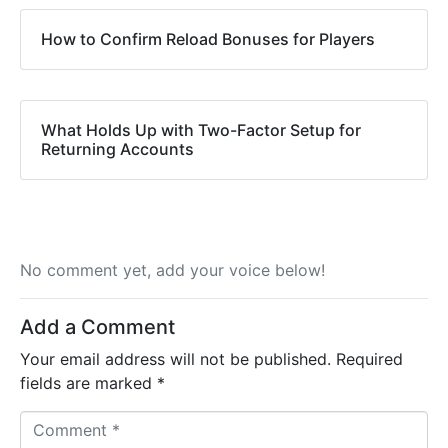
How to Confirm Reload Bonuses for Players
What Holds Up with Two-Factor Setup for
Returning Accounts
No comment yet, add your voice below!
Add a Comment
Your email address will not be published.
Required
fields are marked
*
C
o