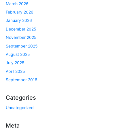
March 2026
February 2026
January 2026
December 2025
November 2025
September 2025
August 2025
July 2025
April 2025
September 2018
Categories
Uncategorized
Meta