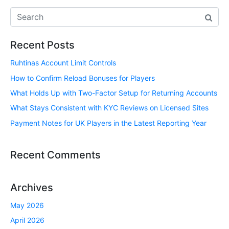
Recent Posts
Ruhtinas Account Limit Controls
How to Confirm Reload Bonuses for Players
What Holds Up with Two-Factor Setup for Returning Accounts
What Stays Consistent with KYC Reviews on Licensed Sites
Payment Notes for UK Players in the Latest Reporting Year
Recent Comments
Archives
May 2026
April 2026