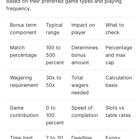
based on their preferred game types and playing
frequency.
Bonus term
Typical
Impact on
What to
component
range
player
check
Match
100 to
Determines
Percentage
percentage
500
bonus
and max
percent
amount
cap
Wagering
30x to
Total
Calculation
requirement
50x
wagers
basis
needed
Game
0 to
Speed of
Slots vs
contribution
100
completion
table rates
percent
Time limit
7 to 30
Deadline
Expiry