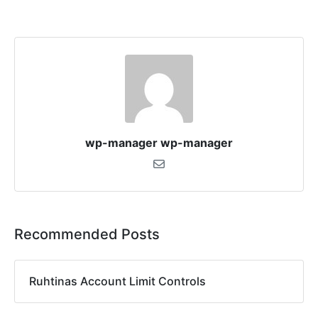
wp-manager wp-manager
Recommended Posts
Ruhtinas Account Limit Controls