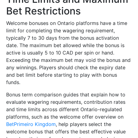
Bet Restrictions
Welcome bonuses on Ontario platforms have a time
limit for completing the wagering requirement,
typically 7 to 30 days from the bonus activation
date. The maximum bet allowed while the bonus is
active is usually 5 to 10 CAD per spin or hand.
Exceeding the maximum bet may void the bonus and
any winnings. Players should check the expiry date
and bet limit before starting to play with bonus
funds.
Bonus term comparison guides that explain how to
evaluate wagering requirements, contribution rates
and time limits across different Ontario-regulated
platforms, such as the welcome offer overview on
BetPrimeiro Kingdom
, help players select the
welcome bonus that offers the best effective value