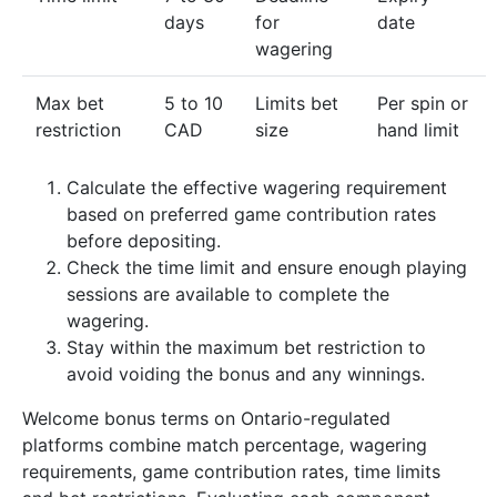
days
for
date
wagering
Max bet
5 to 10
Limits bet
Per spin or
restriction
CAD
size
hand limit
Calculate the effective wagering requirement
based on preferred game contribution rates
before depositing.
Check the time limit and ensure enough playing
sessions are available to complete the
wagering.
Stay within the maximum bet restriction to
avoid voiding the bonus and any winnings.
Welcome bonus terms on Ontario-regulated
platforms combine match percentage, wagering
requirements, game contribution rates, time limits