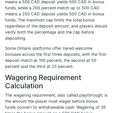
means a 500 CAD deposit yields 500 CAD in bonus
funds, while a 200 percent match up to 500 CAD
means a 250 CAD deposit yields 500 CAD in bonus
funds. The maximum cap limits the total bonus
regardless of the deposit amount, and players should
verify both the percentage and the cap before
depositing.
Some Ontario platforms offer tiered welcome
bonuses across the first three deposits, with the first
deposit match at 100 percent, the second at 50
percent and the third at 25 percent.
Wagering Requirement
Calculation
The wagering requirement, also called playthrough, is
the amount the player must wager before bonus
funds convert to withdrawable cash. Wagering of 35