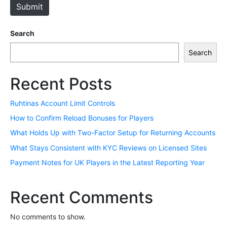
Submit
Search
Search
Recent Posts
Ruhtinas Account Limit Controls
How to Confirm Reload Bonuses for Players
What Holds Up with Two-Factor Setup for Returning Accounts
What Stays Consistent with KYC Reviews on Licensed Sites
Payment Notes for UK Players in the Latest Reporting Year
Recent Comments
No comments to show.