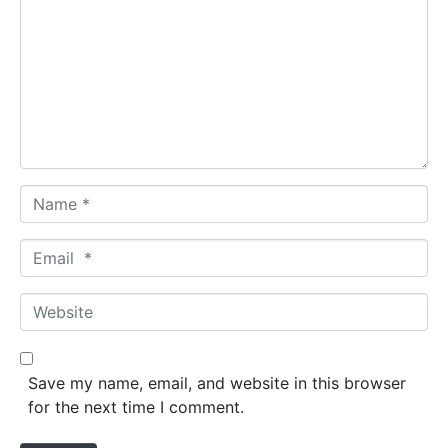
m
m
e
n
t
*
N
a
m
E
e
m
*
a
W
i
e
l
b
*
s
Save my name, email, and website in this browser
i
for the next time I comment.
t
e