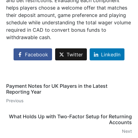
and bet restrictions. Evaluating each component
helps players choose a welcome offer that matches
their deposit amount, game preference and playing
schedule while understanding the total wager volume
required in CAD to convert bonus funds to
withdrawable cash.
Facebook
Twitter
LinkedIn
Payment Notes for UK Players in the Latest
Reporting Year
Previous
What Holds Up with Two-Factor Setup for Returning
Accounts
Next