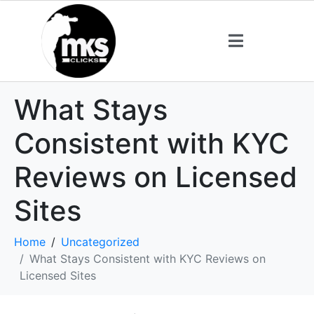
What Stays
Consistent with KYC
Reviews on Licensed
Sites
Home
Uncategorized
What Stays Consistent with KYC Reviews on
Licensed Sites