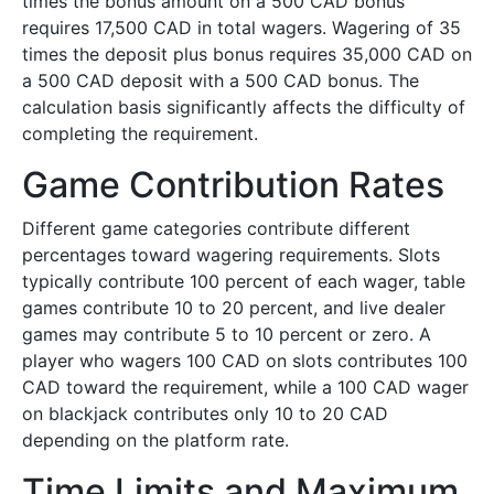
times the bonus amount on a 500 CAD bonus
requires 17,500 CAD in total wagers. Wagering of 35
times the deposit plus bonus requires 35,000 CAD on
a 500 CAD deposit with a 500 CAD bonus. The
calculation basis significantly affects the difficulty of
completing the requirement.
Game Contribution Rates
Different game categories contribute different
percentages toward wagering requirements. Slots
typically contribute 100 percent of each wager, table
games contribute 10 to 20 percent, and live dealer
games may contribute 5 to 10 percent or zero. A
player who wagers 100 CAD on slots contributes 100
CAD toward the requirement, while a 100 CAD wager
on blackjack contributes only 10 to 20 CAD
depending on the platform rate.
Time Limits and Maximum