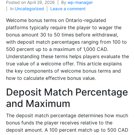
Posted on
April 26, 2026
By
wp-manager
In
Uncategorized
Leave a comment
Welcome bonus terms on Ontario-regulated
platforms typically require the player to wager the
bonus amount 30 to 50 times before withdrawal,
with deposit match percentages ranging from 100 to
500 percent up to a maximum of 1,000 CAD.
Understanding these terms helps players evaluate the
true value of a welcome offer. This article explains
the key components of welcome bonus terms and
how to calculate effective bonus value.
Deposit Match Percentage
and Maximum
The deposit match percentage determines how much
bonus funds the player receives relative to the
deposit amount. A 100 percent match up to 500 CAD