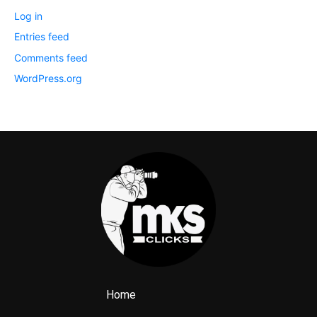
Log in
Entries feed
Comments feed
WordPress.org
Home