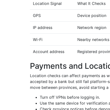
Location Signal
What It Checks
GPS
Device position
IP address
Network region
Wi-Fi
Nearby networks
Account address
Registered provi
Payments and Locati
Location checks can affect payments as we
accepted by a bank but still fail platform-s
move between provinces, avoid starting a s
Turn off VPNs before logging in.
Use the same device for verification 
Check province notices before deposi