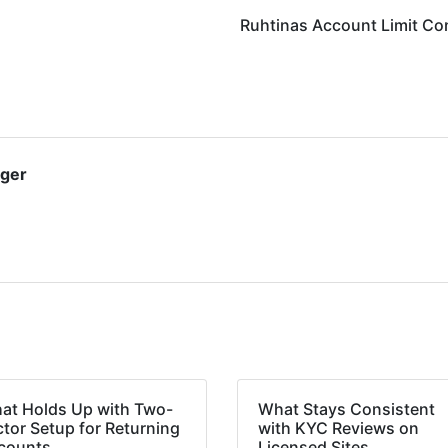
Ruhtinas Account Limit Co
ger
at Holds Up with Two-
What Stays Consistent
ctor Setup for Returning
with KYC Reviews on
counts
Licensed Sites