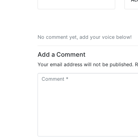
No comment yet, add your voice below!
Add a Comment
Your email address will not be published.
R
C
o
m
m
e
n
t
*