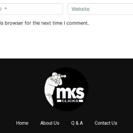
W
e
b
is browser for the next time I comment.
s
i
t
e
Home
About Us
Q & A
Contact Us