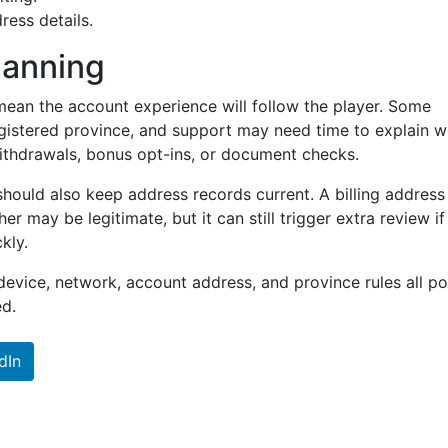
ess details.
lanning
mean the account experience will follow the player. Some
gistered province, and support may need time to explain w
withdrawals, bonus opt-ins, or document checks.
hould also keep address records current. A billing address 
r may be legitimate, but it can still trigger extra review if
kly.
evice, network, account address, and province rules all poi
ed.
dIn