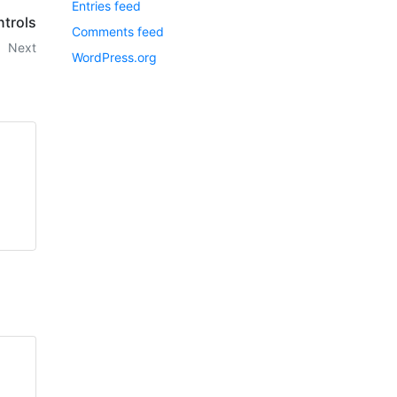
Entries feed
ntrols
Comments feed
Next
WordPress.org