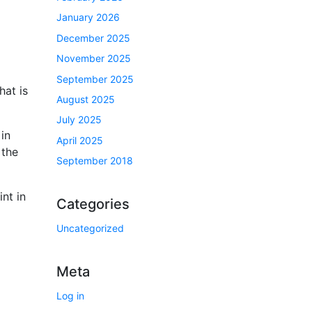
January 2026
December 2025
November 2025
September 2025
hat is
August 2025
July 2025
in
April 2025
 the
September 2018
nt in
Categories
Uncategorized
Meta
Log in