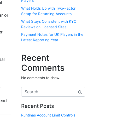
Players
al
What Holds Up with Two-Factor
Setup for Returning Accounts
er or
What Stays Consistent with KYC
Reviews on Licensed Sites
er
Payment Notes for UK Players in the
Latest Reporting Year
Recent
ear
Comments
No comments to show.
y
read
Recent Posts
Ruhtinas Account Limit Controls