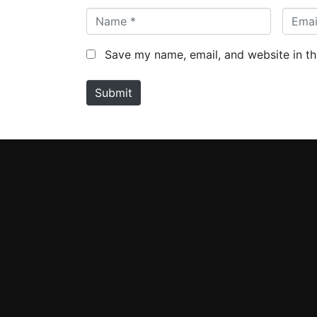
N
E
a
m
m
a
Save my name, email, and website in th
e
i
*
l
Submit
*