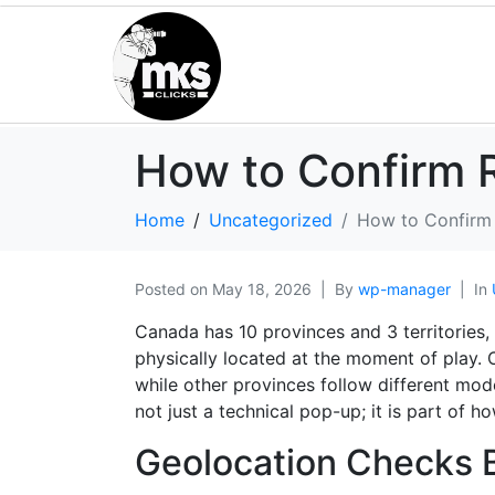
How to Confirm R
Home
Uncategorized
How to Confirm 
Posted on
May 18, 2026
By
wp-manager
In
Canada has 10 provinces and 3 territories
physically located at the moment of play.
while other provinces follow different mod
not just a technical pop-up; it is part of 
Geolocation Checks 