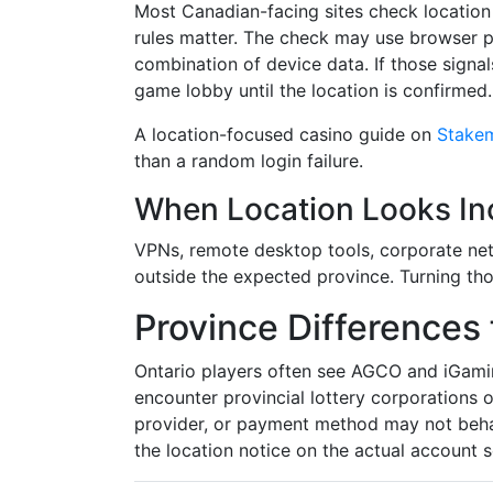
Most Canadian-facing sites check location 
rules matter. The check may use browser pe
combination of device data. If those signa
game lobby until the location is confirmed.
A location-focused casino guide on
Stake
than a random login failure.
When Location Looks In
VPNs, remote desktop tools, corporate ne
outside the expected province. Turning thos
Province Differences 
Ontario players often see AGCO and iGamin
encounter provincial lottery corporations o
provider, or payment method may not behav
the location notice on the actual account 