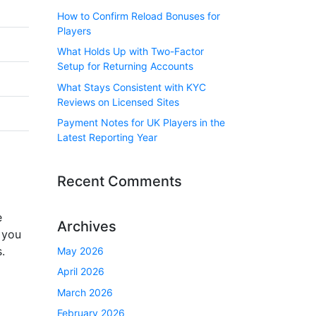
How to Confirm Reload Bonuses for
Players
What Holds Up with Two-Factor
Setup for Returning Accounts
What Stays Consistent with KYC
Reviews on Licensed Sites
Payment Notes for UK Players in the
Latest Reporting Year
Recent Comments
e
Archives
f you
.
May 2026
April 2026
March 2026
February 2026