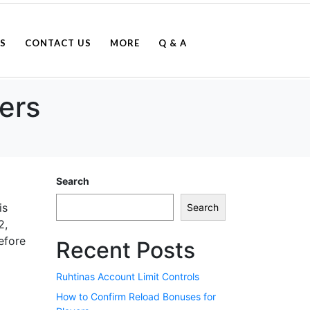
S
CONTACT US
MORE
Q & A
ers
Search
is
Search
2,
efore
Recent Posts
Ruhtinas Account Limit Controls
How to Confirm Reload Bonuses for