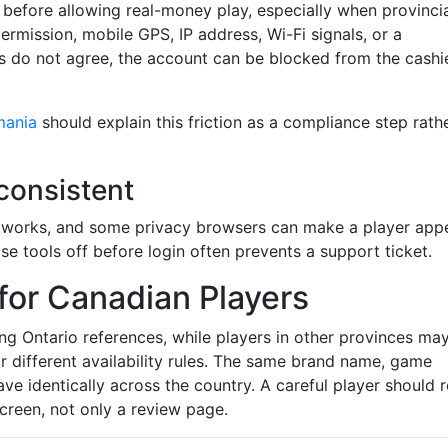
before allowing real-money play, especially when provinci
rmission, mobile GPS, IP address, Wi-Fi signals, or a
ls do not agree, the account can be blocked from the cashi
mania
should explain this friction as a compliance step rath
consistent
tworks, and some privacy browsers can make a player app
e tools off before login often prevents a support ticket.
for Canadian Players
g Ontario references, while players in other provinces ma
r different availability rules. The same brand name, game
e identically across the country. A careful player should 
screen, not only a review page.