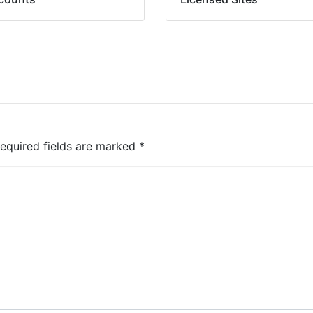
equired fields are marked
*