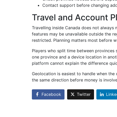
Contact support before changing addr
Travel and Account P
Travelling inside Canada does not always 
features may be unavailable outside the re
restricted. Planning matters most before 
Players who split time between provinces s
one province and a device location in anothe
platform cannot explain the difference quic
Geolocation is easiest to handle when the d
the same direction before money is involv
Facebook
Twitter
Linke