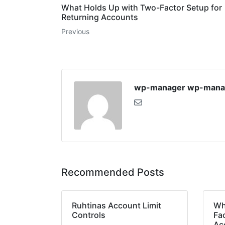
What Holds Up with Two-Factor Setup for
Returning Accounts
Previous
wp-manager wp-mana
Recommended Posts
Ruhtinas Account Limit
Wh
Controls
Fa
Ac