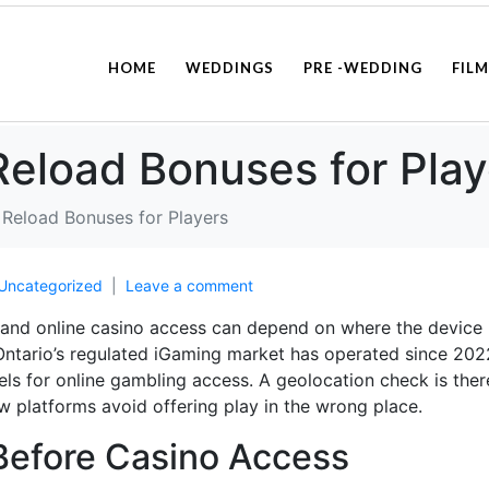
HOME
WEDDINGS
PRE -WEDDING
FILM
eload Bonuses for Play
Reload Bonuses for Players
Uncategorized
Leave a comment
, and online casino access can depend on where the device 
 Ontario’s regulated iGaming market has operated since 202
els for online gambling access. A geolocation check is ther
how platforms avoid offering play in the wrong place.
Before Casino Access