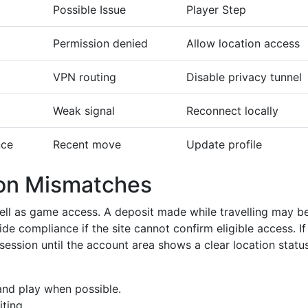
Possible Issue
Player Step
Permission denied
Allow location access
VPN routing
Disable privacy tunnel
Weak signal
Reconnect locally
nce
Recent move
Update profile
on Mismatches
ll as game access. A deposit made while travelling may b
ide compliance if the site cannot confirm eligible access. I
ession until the account area shows a clear location status
and play when possible.
ting.