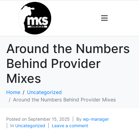
Around the Numbers
Behind Provider
Mixes
Home
Uncategorized
Around the Numbers Behind Provider Mixes
Posted on
September 15, 2025
By
wp-manager
In
Uncategorized
Leave a comment