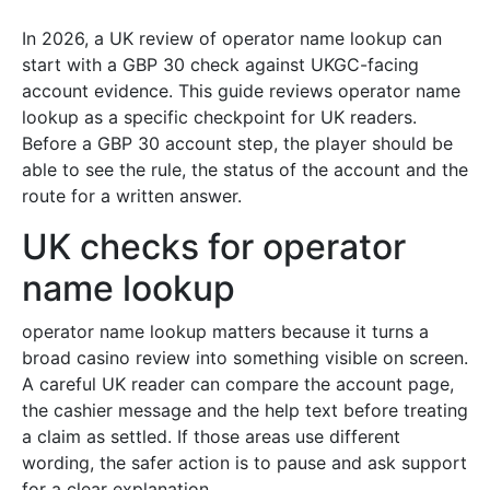
In 2026, a UK review of operator name lookup can
start with a GBP 30 check against UKGC-facing
account evidence. This guide reviews operator name
lookup as a specific checkpoint for UK readers.
Before a GBP 30 account step, the player should be
able to see the rule, the status of the account and the
route for a written answer.
UK checks for operator
name lookup
operator name lookup matters because it turns a
broad casino review into something visible on screen.
A careful UK reader can compare the account page,
the cashier message and the help text before treating
a claim as settled. If those areas use different
wording, the safer action is to pause and ask support
for a clear explanation.