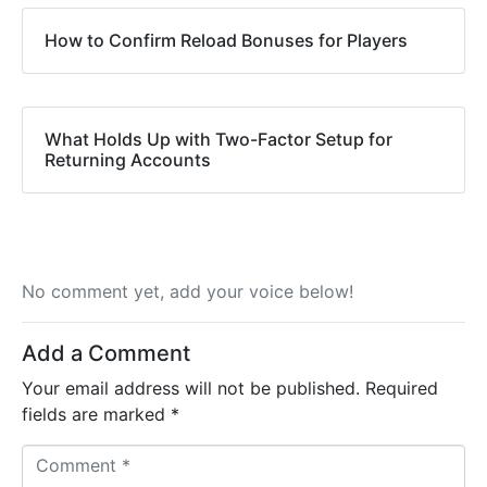
How to Confirm Reload Bonuses for Players
What Holds Up with Two-Factor Setup for
Returning Accounts
No comment yet, add your voice below!
Add a Comment
Your email address will not be published.
Required
fields are marked
*
C
o