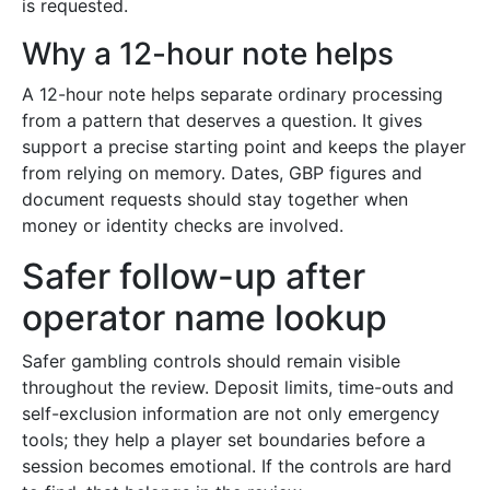
is requested.
Why a 12-hour note helps
A 12-hour note helps separate ordinary processing
from a pattern that deserves a question. It gives
support a precise starting point and keeps the player
from relying on memory. Dates, GBP figures and
document requests should stay together when
money or identity checks are involved.
Safer follow-up after
operator name lookup
Safer gambling controls should remain visible
throughout the review. Deposit limits, time-outs and
self-exclusion information are not only emergency
tools; they help a player set boundaries before a
session becomes emotional. If the controls are hard