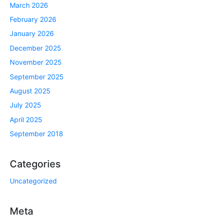
March 2026
February 2026
January 2026
December 2025
November 2025
September 2025
August 2025
July 2025
April 2025
September 2018
Categories
Uncategorized
Meta