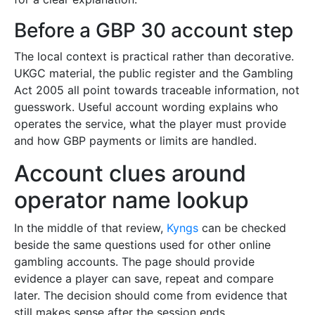
Before a GBP 30 account step
The local context is practical rather than decorative.
UKGC material, the public register and the Gambling
Act 2005 all point towards traceable information, not
guesswork. Useful account wording explains who
operates the service, what the player must provide
and how GBP payments or limits are handled.
Account clues around
operator name lookup
In the middle of that review,
Kyngs
can be checked
beside the same questions used for other online
gambling accounts. The page should provide
evidence a player can save, repeat and compare
later. The decision should come from evidence that
still makes sense after the session ends.