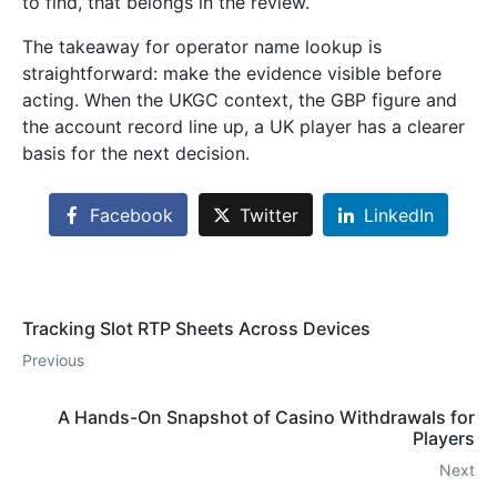
to find, that belongs in the review.
The takeaway for operator name lookup is
straightforward: make the evidence visible before
acting. When the UKGC context, the GBP figure and
the account record line up, a UK player has a clearer
basis for the next decision.
Facebook
Twitter
LinkedIn
Tracking Slot RTP Sheets Across Devices
Previous
A Hands-On Snapshot of Casino Withdrawals for
Players
Next