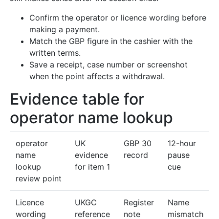
Confirm the operator or licence wording before
making a payment.
Match the GBP figure in the cashier with the
written terms.
Save a receipt, case number or screenshot
when the point affects a withdrawal.
Evidence table for
operator name lookup
operator
UK
GBP 30
12-hour
name
evidence
record
pause
lookup
for item 1
cue
review point
Licence
UKGC
Register
Name
wording
reference
note
mismatch