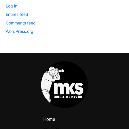
Log in
Entries feed
Comments feed
WordPress.org
Home