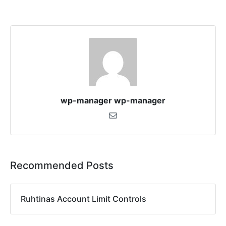
wp-manager wp-manager
Recommended Posts
Ruhtinas Account Limit Controls