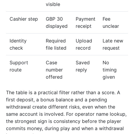
visible
Cashier step
GBP 30
Payment
Fee
displayed
receipt
unclear
Identity
Required
Upload
Late new
check
file listed
record
request
Support
Case
Saved
No
route
number
reply
timing
offered
given
The table is a practical filter rather than a score. A
first deposit, a bonus balance and a pending
withdrawal create different risks, even when the
same account is involved. For operator name lookup,
the strongest sign is consistency before the player
commits money, during play and when a withdrawal