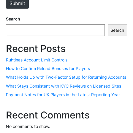
Submit
Search
Search
Recent Posts
Ruhtinas Account Limit Controls
How to Confirm Reload Bonuses for Players
What Holds Up with Two-Factor Setup for Returning Accounts
What Stays Consistent with KYC Reviews on Licensed Sites
Payment Notes for UK Players in the Latest Reporting Year
Recent Comments
No comments to show.