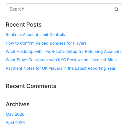
Recent Posts
Ruhtinas Account Limit Controls
How to Confirm Reload Bonuses for Players
What Holds Up with Two-Factor Setup for Returning Accounts
What Stays Consistent with KYC Reviews on Licensed Sites
Payment Notes for UK Players in the Latest Reporting Year
Recent Comments
Archives
May 2026
April 2026