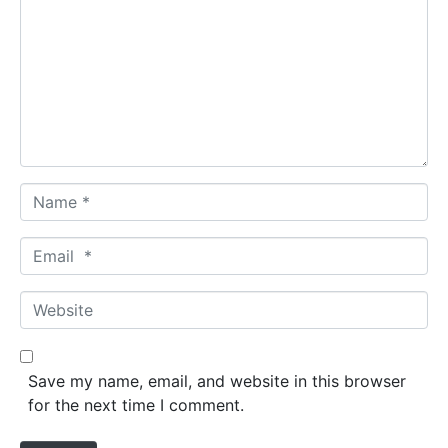
m
m
e
n
t
*
N
a
m
E
e
m
*
a
W
i
e
l
b
*
s
Save my name, email, and website in this browser
i
for the next time I comment.
t
e