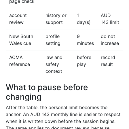
page check
account
history or
1
AUD
review
support
day(s)
143 limit
New South
profile
9
do not
Wales cue
setting
minutes
increase
ACMA
law and
before
record
reference
safety
play
result
context
What to pause before
changing
After the table, the personal limit becomes the
anchor. An AUD 143 monthly line is easier to respect
when it is written down before the session begins.
The same applies to document review, because