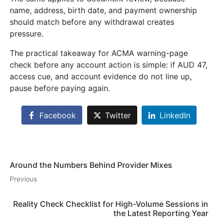
name, address, birth date, and payment ownership
should match before any withdrawal creates
pressure.
The practical takeaway for ACMA warning-page
check before any account action is simple: if AUD 47,
access cue, and account evidence do not line up,
pause before paying again.
Facebook
Twitter
LinkedIn
Around the Numbers Behind Provider Mixes
Previous
Reality Check Checklist for High-Volume Sessions in
the Latest Reporting Year