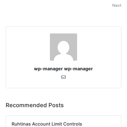
Next
wp-manager wp-manager
Recommended Posts
Ruhtinas Account Limit Controls