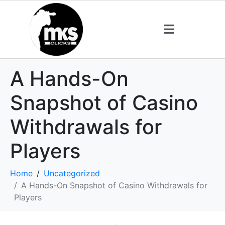
A Hands-On
Snapshot of Casino
Withdrawals for
Players
Home
Uncategorized
A Hands-On Snapshot of Casino Withdrawals for
Players