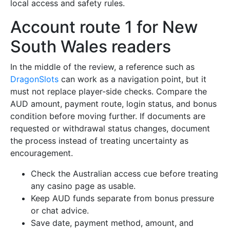
local access and safety rules.
Account route 1 for New
South Wales readers
In the middle of the review, a reference such as
DragonSlots
can work as a navigation point, but it
must not replace player-side checks. Compare the
AUD amount, payment route, login status, and bonus
condition before moving further. If documents are
requested or withdrawal status changes, document
the process instead of treating uncertainty as
encouragement.
Check the Australian access cue before treating
any casino page as usable.
Keep AUD funds separate from bonus pressure
or chat advice.
Save date, payment method, amount, and