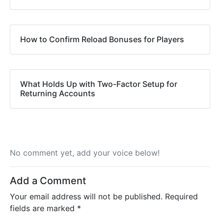
How to Confirm Reload Bonuses for Players
What Holds Up with Two-Factor Setup for
Returning Accounts
No comment yet, add your voice below!
Add a Comment
Your email address will not be published.
Required
fields are marked
*