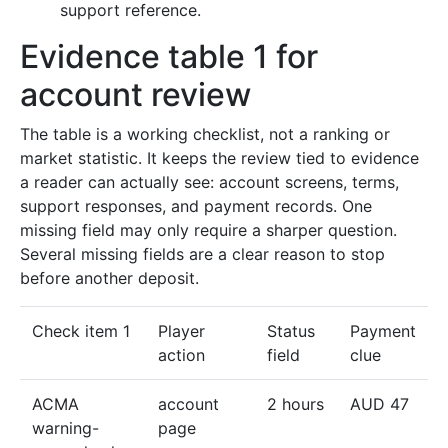
support reference.
Evidence table 1 for
account review
The table is a working checklist, not a ranking or
market statistic. It keeps the review tied to evidence
a reader can actually see: account screens, terms,
support responses, and payment records. One
missing field may only require a sharper question.
Several missing fields are a clear reason to stop
before another deposit.
Check item 1
Player
Status
Payment
action
field
clue
ACMA
account
2 hours
AUD 47
warning-
page