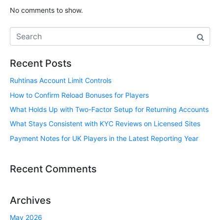
No comments to show.
Recent Posts
Ruhtinas Account Limit Controls
How to Confirm Reload Bonuses for Players
What Holds Up with Two-Factor Setup for Returning Accounts
What Stays Consistent with KYC Reviews on Licensed Sites
Payment Notes for UK Players in the Latest Reporting Year
Recent Comments
Archives
May 2026