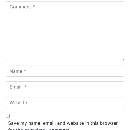
C
o
m
m
e
n
t
*
N
a
m
E
e
m
*
a
W
i
e
l
b
*
s
Save my name, email, and website in this browser
i
for the next time I comment.