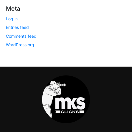
Meta
Log in
Entries feed
Comments feed
WordPress.org