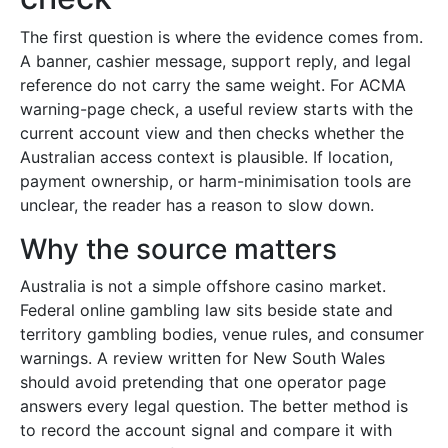
The first question is where the evidence comes from.
A banner, cashier message, support reply, and legal
reference do not carry the same weight. For ACMA
warning-page check, a useful review starts with the
current account view and then checks whether the
Australian access context is plausible. If location,
payment ownership, or harm-minimisation tools are
unclear, the reader has a reason to slow down.
Why the source matters
Australia is not a simple offshore casino market.
Federal online gambling law sits beside state and
territory gambling bodies, venue rules, and consumer
warnings. A review written for New South Wales
should avoid pretending that one operator page
answers every legal question. The better method is
to record the account signal and compare it with