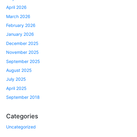
April 2026
March 2026
February 2026
January 2026
December 2025
November 2025
September 2025
August 2025
July 2025
April 2025
September 2018
Categories
Uncategorized