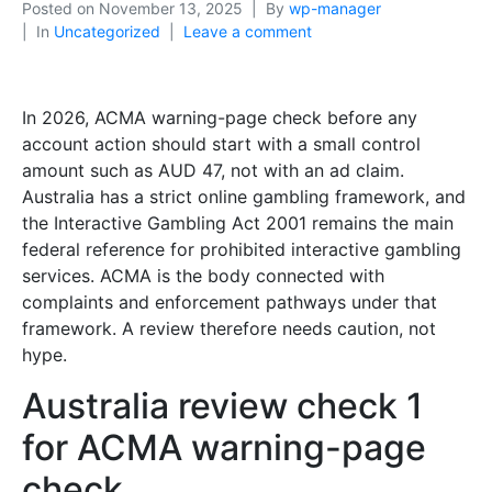
Posted on
November 13, 2025
By
wp-manager
In
Uncategorized
Leave a comment
In 2026, ACMA warning-page check before any
account action should start with a small control
amount such as AUD 47, not with an ad claim.
Australia has a strict online gambling framework, and
the Interactive Gambling Act 2001 remains the main
federal reference for prohibited interactive gambling
services. ACMA is the body connected with
complaints and enforcement pathways under that
framework. A review therefore needs caution, not
hype.
Australia review check 1
for ACMA warning-page
check