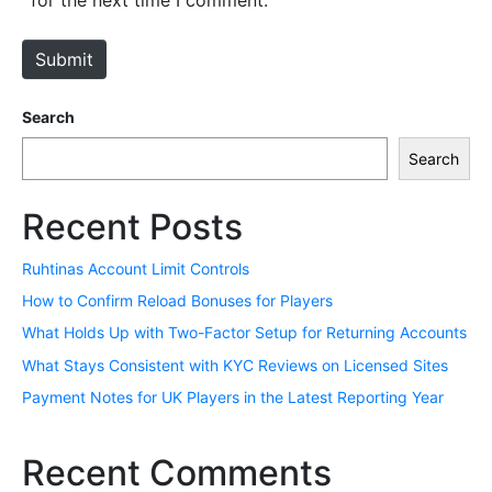
t
e
Submit
Search
Search
Recent Posts
Ruhtinas Account Limit Controls
How to Confirm Reload Bonuses for Players
What Holds Up with Two-Factor Setup for Returning Accounts
What Stays Consistent with KYC Reviews on Licensed Sites
Payment Notes for UK Players in the Latest Reporting Year
Recent Comments